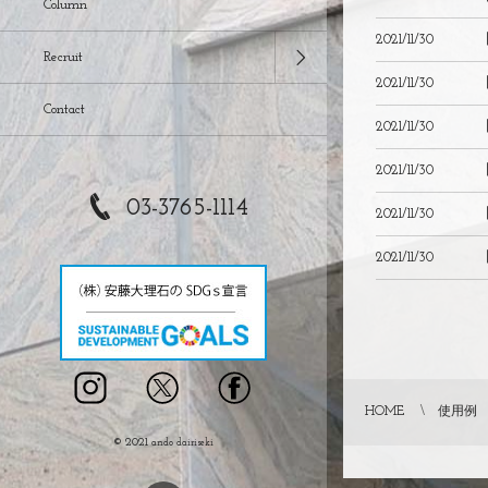
Column
2021/11/30
Recruit
2021/11/30
Contact
2021/11/30
2021/11/30
03-3765-1114
2021/11/30
2021/11/30
HOME
使用例
© 2021
ando dairiseki